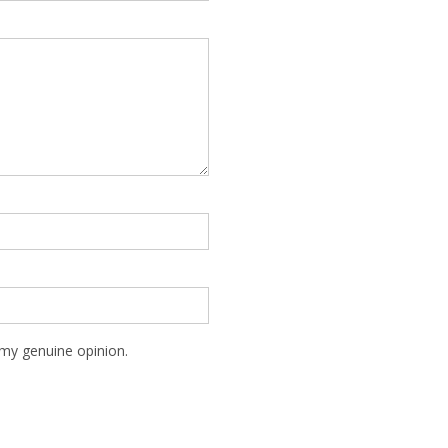
my genuine opinion.