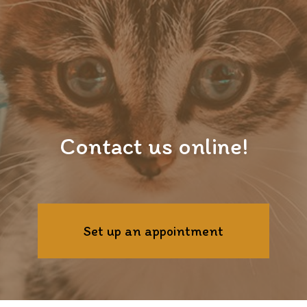
Contact us online!
Set up an appointment