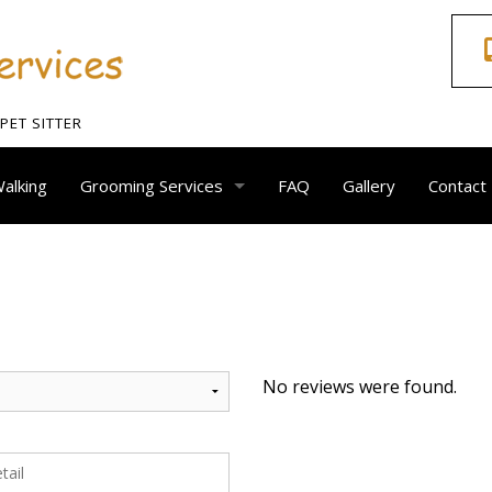
ET SITTER
alking
Grooming Services
FAQ
Gallery
Contact
Dog Grooming
Animal Nail Care
Ear Clean
No reviews were found.