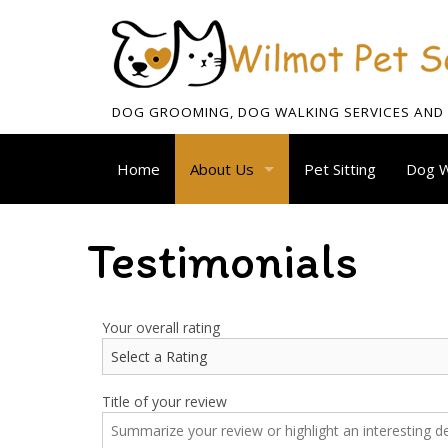
DOG GROOMING, DOG WALKING SERVICES AND P
Home
About Us
Pet Sitting
Dog W
Blog
Testimonials
Testimonials
Your overall rating
Title of your review