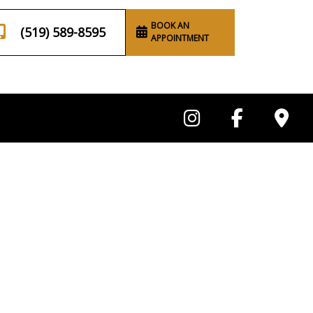
BOOK AN
(519) 589-8595
APPOINTMENT
ing
Anal Gland Draining
Service Areas