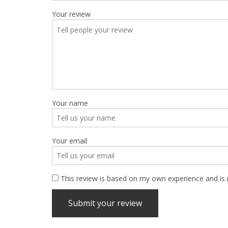
Your review
Your name
Your email
This review is based on my own experience and is 
Submit your review