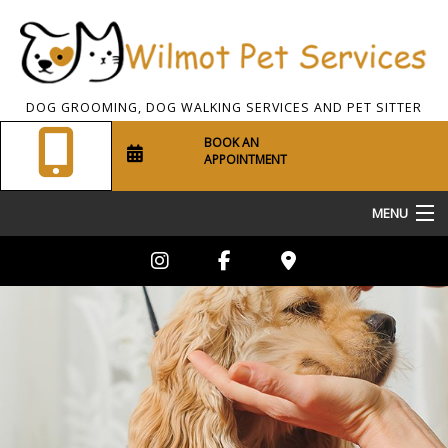
DOG GROOMING, DOG WALKING SERVICES AND PET SITTER
BOOK AN
APPOINTMENT
MENU
Home
About Us
Pet Sitting
Dog Walking
Grooming Services