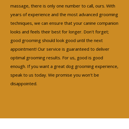
massage, there is only one number to call, ours. With
years of experience and the most advanced grooming
techniques, we can ensure that your canine companion
looks and feels their best for longer. Don't forget;
good grooming should look good until the next
appointment! Our service is guaranteed to deliver
optimal grooming results. For us, good is good
enough. If you want a great dog grooming experience,
speak to us today. We promise you won’t be
disappointed.