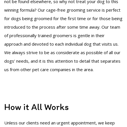
not be found elsewhere, so why not treat your dog to this
winning formula? Our cage-free grooming service is perfect
for dogs being groomed for the first time or for those being
introduced to the process after some time away. Our team
of professionally trained groomers is gentle in their
approach and devoted to each individual dog that visits us.
We always strive to be as considerate as possible of all our
dogs’ needs, and it is this attention to detail that separates
us from other pet care companies in the area.
How it All Works
Unless our clients need an urgent appointment, we keep