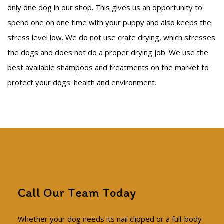
only one dog in our shop. This gives us an opportunity to
spend one on one time with your puppy and also keeps the
stress level low. We do not use crate drying, which stresses
the dogs and does not do a proper drying job. We use the
best available shampoos and treatments on the market to
protect your dogs' health and environment.
Call Our Team Today
Whether your dog needs its nail clipped or a full-body