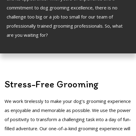
commitment to dog grooming excellence, there is no
challenge too big or a job too small for our team of
professionally trained grooming professionals. So, what
are you waiting for?
Stress-Free Grooming
We work tirelessly to make your dog’s grooming experience
as enjoyable and memorable as possible. We use the power
of positivity to transform a challenging task into a day of fun-
filled adventure. Our one-of-a-kind grooming experience will