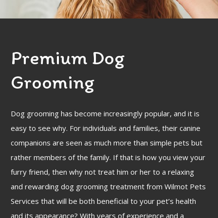
FAQ
Gallery
Premium Dog
Contact
Grooming
Dog grooming has become increasingly popular, and it is
easy to see why. For individuals and families, their canine
companions are seen as much more than simple pets but
rather members of the family. If that is how you view your
furry friend, then why not treat him or her to a relaxing
and rewarding dog grooming treatment from Wilmot Pets
Services that will be both beneficial to your pet’s health
and its appearance? With years of experience and a