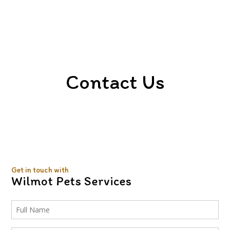
FAQ
Gallery
Contact
Contact Us
Get in touch with
Wilmot Pets Services