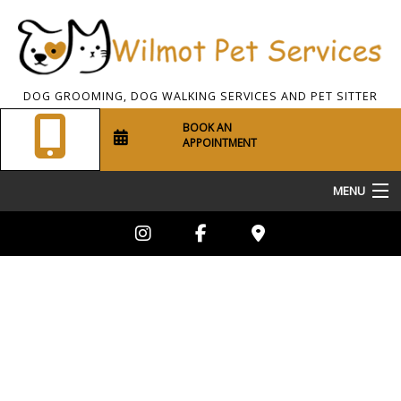
DOG GROOMING, DOG WALKING SERVICES AND PET SITTER
BOOK AN
APPOINTMENT
MENU
Home
About Us
Pet Sitting
Dog Walking
Grooming Services