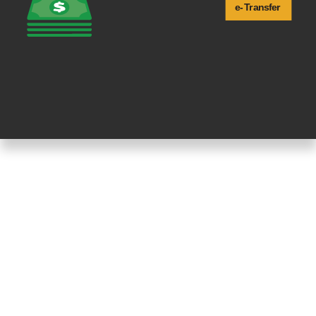
e-
T
ransfer