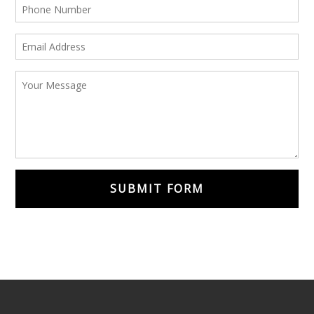
SUBMIT FORM